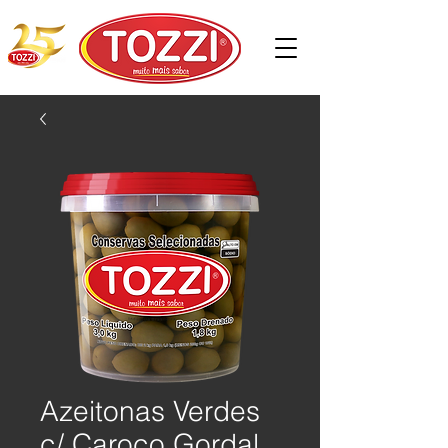
Azeitonas Verdes
c/ Caroço Gordal