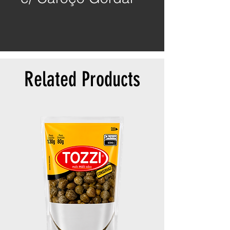
Related Products