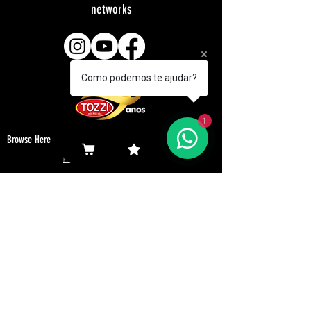
networks
Como podemos te ajudar?
1
Browse Here
Products
Representatives
Company
Revenues
Browse Here
Downloads
Customers
Contact