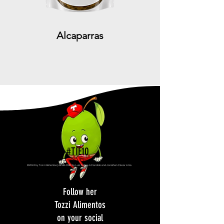
Alcaparras
#TIÉ10
©2024 by Tozzi Alimentos | dEVELOAD by Luiz Fellipe A Candido and Jonathan César Lima
Follow her
Tozzi Alimentos
on your social