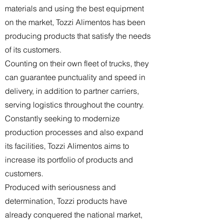
materials and using the best equipment
on the market, Tozzi Alimentos has been
producing products that satisfy the needs
of its customers.
Counting on their own fleet of trucks, they
can guarantee punctuality and speed in
delivery, in addition to partner carriers,
serving logistics throughout the country.
Constantly seeking to modernize
production processes and also expand
its facilities, Tozzi Alimentos aims to
increase its portfolio of products and
customers.
Produced with seriousness and
determination, Tozzi products have
already conquered the national market,