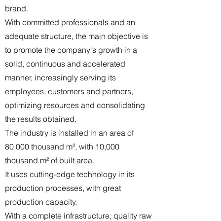
brand.
With committed professionals and an
adequate structure, the main objective is
to promote the company's growth in a
solid, continuous and accelerated
manner, increasingly serving its
employees, customers and partners,
optimizing resources and consolidating
the results obtained.
The industry is installed in an area of
80,000 thousand m², with 10,000
thousand m² of built area.
It uses cutting-edge technology in its
production processes, with great
production capacity.
With a complete infrastructure, quality raw