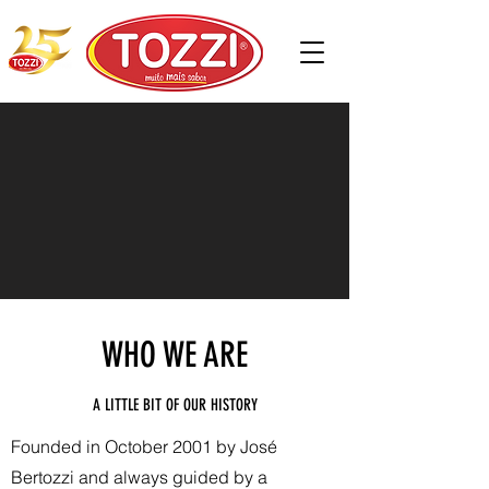
WHO WE ARE
A LITTLE BIT OF OUR HISTORY
Founded in October 2001 by José
Bertozzi and always guided by a