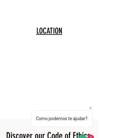
LOCATION
Como podemos te ajudar?
Discover our Code of Ethics
1