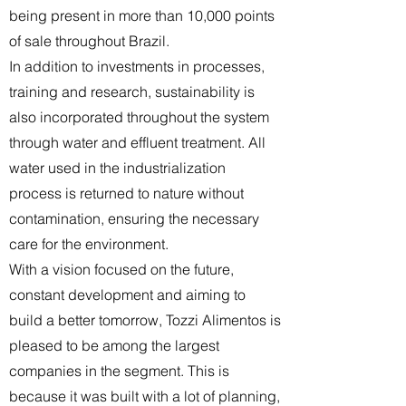
being present in more than 10,000 points
of sale throughout Brazil.
In addition to investments in processes,
training and research, sustainability is
also incorporated throughout the system
through water and effluent treatment. All
water used in the industrialization
process is returned to nature without
contamination, ensuring the necessary
care for the environment.
With a vision focused on the future,
constant development and aiming to
build a better tomorrow, Tozzi Alimentos is
pleased to be among the largest
companies in the segment. This is
because it was built with a lot of planning,