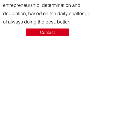
entrepreneurship, determination and
dedication, based on the daily challenge
of always doing the best.
better.
Contact