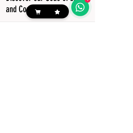
and Conduct book
View more
#TIÉ10
©2024 by Tozzi Alimentos | dEVELOAD by Luiz Fellipe A Candido and Jonathan César Lima
Follow her
Tozzi Alimentos