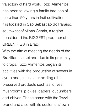
trajectory of hard work, Tozzi Alimentos
has been following a family tradition of
more than 50 years in fruit cultivation.
It is located in São Sebastião do Paraíso,
southwest of Minas Gerais, a region
considered the BIGGEST producer of
GREEN FIGS in Brazil.
With the aim of meeting the needs of the
Brazilian market and due to its proximity
to crops, Tozzi Alimentos began its
activities with the production of sweets in
syrup and jellies, later adding other
preserved products such as: olives,
mushrooms, pickles, capers, cucumbers
and chives. These come with the Tozzi
brand and also with its customers’ own