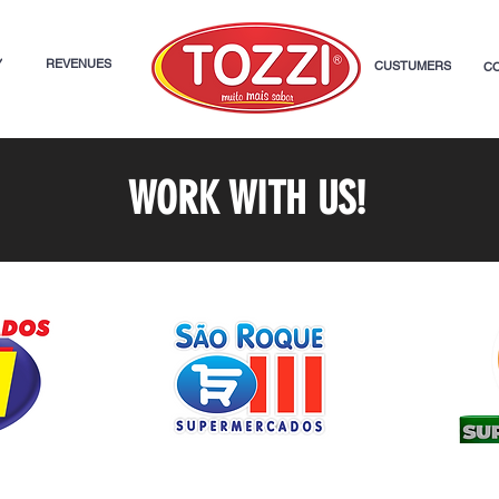
Y
REVENUES
CUSTUMERS
C
WORK WITH US!