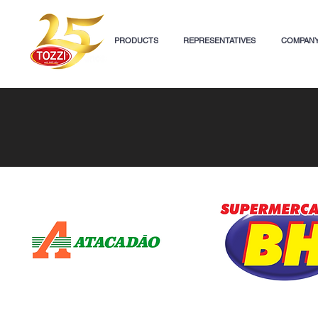
PRODUCTS
REPRESENTATIVES
COMPAN