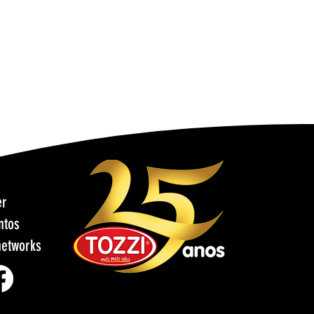
er
ntos
networks