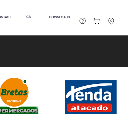
CS
ONTACT
DOWNLOADS