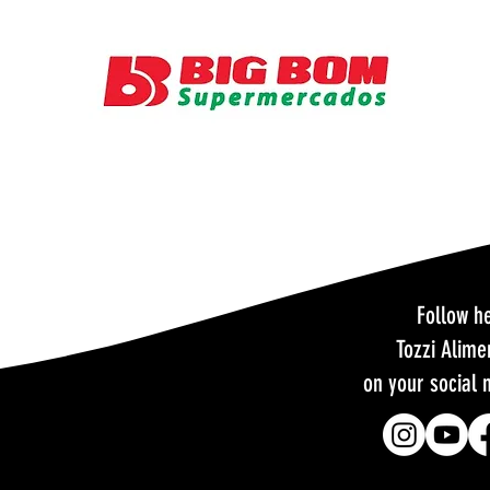
Follow h
Tozzi Alime
on your social 